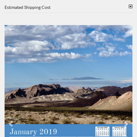
Estimated Shipping Cost