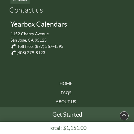
Contact us
Yearbox Calendars
1152 Cherry Avenue
San Jose, CA 95125
Toll free:
(877) 567-4595
(408) 279-8123
HOME
FAQS
ABOUT US
TERMS & CONDITIONS
Get Started
Total:
$1,151.00
Copyright ©2026 Yearbox Calendars. All Rights Reserved.