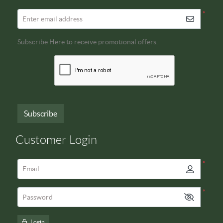
*
Enter email address
Subscribe Here to receive promotional offers.
Subscribe
Customer Login
*
Email
*
Password
Login