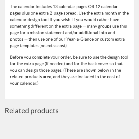
The calendar includes 13 calendar pages OR 12 calendar
pages plus one extra 2-page spread. Use the extra month in the
calendar design tool if you wish. If you would rather have
something different on the extra page — many groups use this
page for a mission statement and/or additional info and
photos — then use one of our Year-a-Glance or custom extra
page templates (no extra cost).
Before you complete your order, be sure to use the design tool
for the extra page (if needed) and for the back cover so that
you can design those pages. (These are shown below in the
related products area, and they are included in the cost of
your calendar.)
Related products