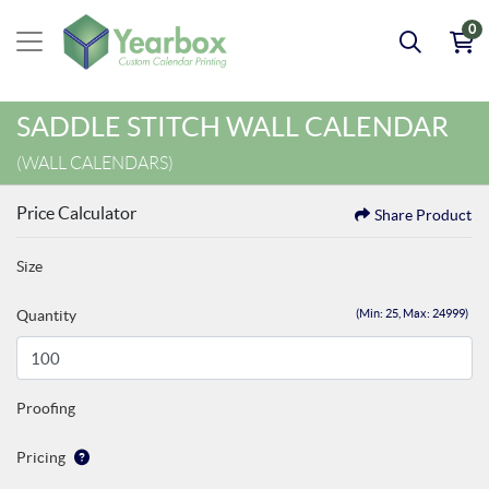
0
SADDLE STITCH WALL CALENDAR
(WALL CALENDARS)
Price Calculator
Share Product
Size
Quantity
(Min: 25, Max: 24999)
Proofing
Pricing