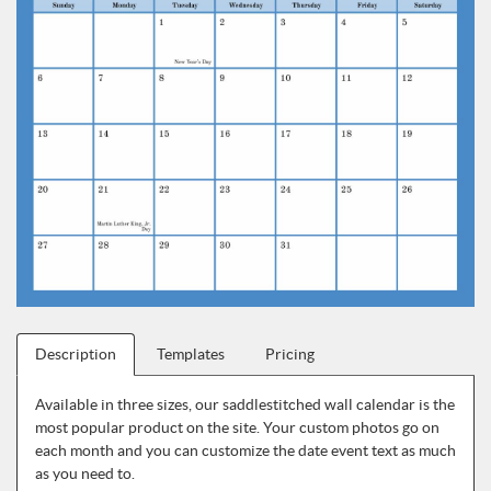
Description
Templates
Pricing
Available in three sizes, our saddlestitched wall calendar is the
most popular product on the site. Your custom photos go on
each month and you can customize the date event text as much
as you need to.