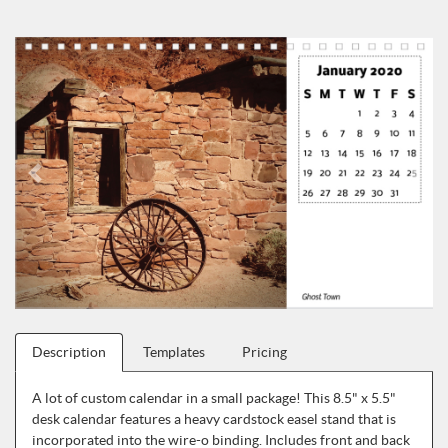
Description
Templates
Pricing
A lot of custom calendar in a small package! This 8.5" x 5.5"
desk calendar features a heavy cardstock easel stand that is
incorporated into the wire-o binding. Includes front and back