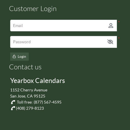
Customer Login
*
Email
*
Password
Login
Contact us
Yearbox Calendars
1152 Cherry Avenue
San Jose, CA 95125
Toll free:
(877) 567-4595
(408) 279-8123