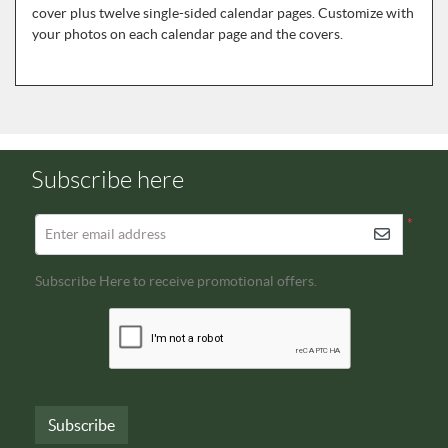
cover plus twelve single-sided calendar pages. Customize with
your photos on each calendar page and the covers.
Subscribe here
*
Enter email address
Subscribe Here to receive promotional offers.
Subscribe