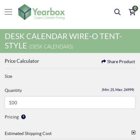
0
DESK CALENDAR WIRE-O TENT-
STYLE
(DESK CALENDARS)
Price Calculator
Share Product
Size
Quantity
(Min: 25, Max: 24999)
Pricing
Estimated Shipping Cost