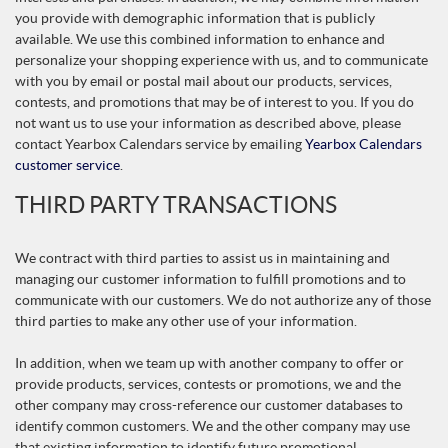
you provide with demographic information that is publicly
available. We use this combined information to enhance and
personalize your shopping experience with us, and to communicate
with you by email or postal mail about our products, services,
contests, and promotions that may be of interest to you. If you do
not want us to use your information as described above, please
contact Yearbox Calendars service by emailing
Yearbox Calendars
customer service
.
THIRD PARTY TRANSACTIONS
We contract with third parties to assist us in maintaining and
managing our customer information to fulfill promotions and to
communicate with our customers. We do not authorize any of those
third parties to make any other use of your information.
In addition, when we team up with another company to offer or
provide products, services, contests or promotions, we and the
other company may cross-reference our customer databases to
identify common customers. We and the other company may use
that existing information to identify future promotional