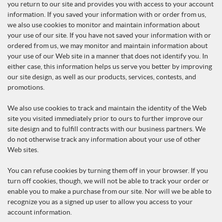
you return to our site and provides you with access to your account
information. If you saved your information with or order from us,
we also use cookies to monitor and maintain information about
your use of our site. If you have not saved your information with or
ordered from us, we may monitor and maintain information about
your use of our Web site in a manner that does not identify you. In
either case, this information helps us serve you better by improving
our site design, as well as our products, services, contests, and
promotions.
We also use cookies to track and maintain the identity of the Web
site you visited immediately prior to ours to further improve our
site design and to fulfill contracts with our business partners. We
do not otherwise track any information about your use of other
Web sites.
You can refuse cookies by turning them off in your browser. If you
turn off cookies, though, we will not be able to track your order or
enable you to make a purchase from our site. Nor will we be able to
recognize you as a signed up user to allow you access to your
account information.