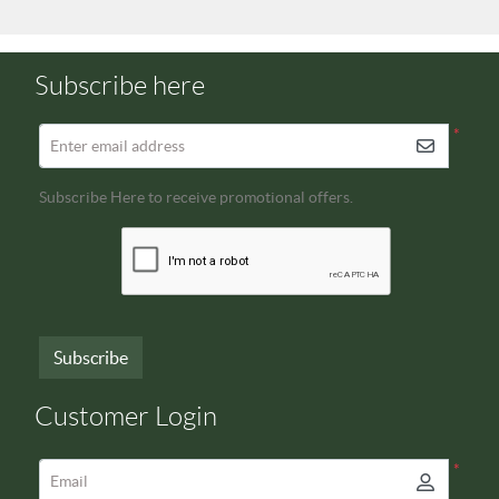
Subscribe here
*
Enter email address
Subscribe Here to receive promotional offers.
Subscribe
Customer Login
*
Email