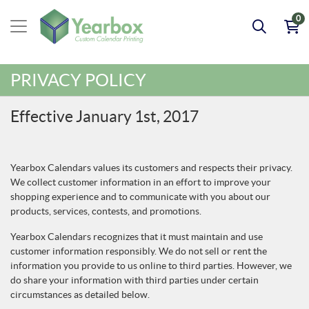
0
PRIVACY POLICY
Effective January 1st, 2017
Yearbox Calendars values its customers and respects their privacy.
We collect customer information in an effort to improve your
shopping experience and to communicate with you about our
products, services, contests, and promotions.
Yearbox Calendars recognizes that it must maintain and use
customer information responsibly. We do not sell or rent the
information you provide to us online to third parties. However, we
do share your information with third parties under certain
circumstances as detailed below.