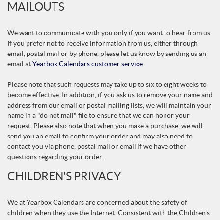
MAILOUTS
We want to communicate with you only if you want to hear from us.
If you prefer not to receive information from us, either through
email, postal mail or by phone, please let us know by sending us an
email at
Yearbox Calendars customer service
.
Please note that such requests may take up to six to eight weeks to
become effective. In addition, if you ask us to remove your name and
address from our email or postal mailing lists, we will maintain your
name in a "do not mail" file to ensure that we can honor your
request. Please also note that when you make a purchase, we will
send you an email to confirm your order and may also need to
contact you via phone, postal mail or email if we have other
questions regarding your order.
CHILDREN'S PRIVACY
We at Yearbox Calendars are concerned about the safety of
children when they use the Internet. Consistent with the Children's