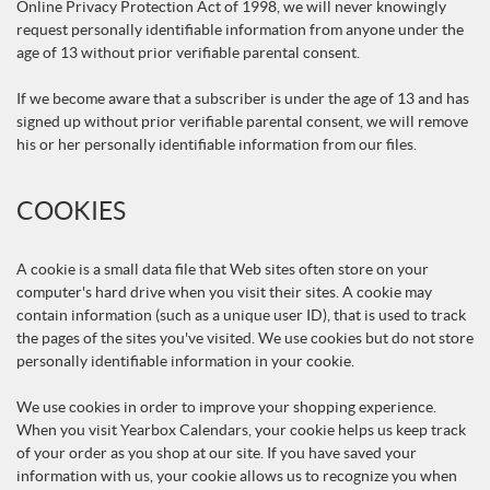
Online Privacy Protection Act of 1998, we will never knowingly
request personally identifiable information from anyone under the
age of 13 without prior verifiable parental consent.
If we become aware that a subscriber is under the age of 13 and has
signed up without prior verifiable parental consent, we will remove
his or her personally identifiable information from our files.
COOKIES
A cookie is a small data file that Web sites often store on your
computer's hard drive when you visit their sites. A cookie may
contain information (such as a unique user ID), that is used to track
the pages of the sites you've visited. We use cookies but do not store
personally identifiable information in your cookie.
We use cookies in order to improve your shopping experience.
When you visit Yearbox Calendars, your cookie helps us keep track
of your order as you shop at our site. If you have saved your
information with us, your cookie allows us to recognize you when