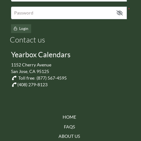
*
Password
Login
Contact us
Yearbox Calendars
1152 Cherry Avenue
San Jose, CA 95125
Toll free:
(877) 567-4595
(408) 279-8123
HOME
FAQS
ABOUT US