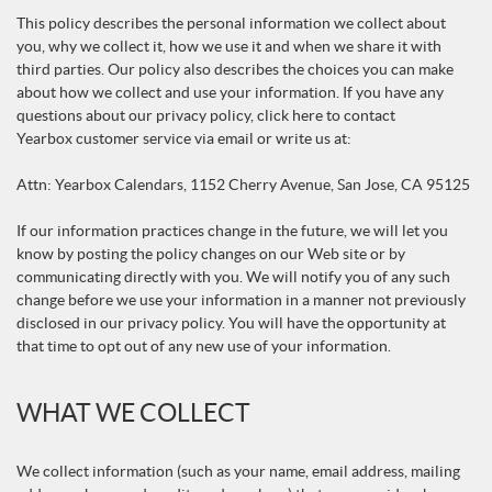
This policy describes the personal information we collect about
you, why we collect it, how we use it and when we share it with
third parties. Our policy also describes the choices you can make
about how we collect and use your information. If you have any
questions about our privacy policy, click here to contact
Yearbox customer service via email or write us at:
Attn: Yearbox Calendars, 1152 Cherry Avenue, San Jose, CA 95125
If our information practices change in the future, we will let you
know by posting the policy changes on our Web site or by
communicating directly with you. We will notify you of any such
change before we use your information in a manner not previously
disclosed in our privacy policy. You will have the opportunity at
that time to opt out of any new use of your information.
WHAT WE COLLECT
We collect information (such as your name, email address, mailing