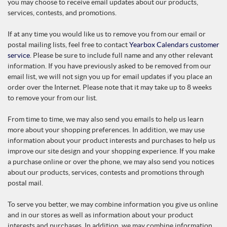
you may choose to receive email updates about our products,
services, contests, and promotions.
If at any time you would like us to remove you from our email or
postal mailing lists, feel free to contact
Yearbox Calendars customer
service
. Please be sure to include full name and any other relevant
information. If you have previously asked to be removed from our
email list, we will not sign you up for email updates if you place an
order over the Internet. Please note that it may take up to 8 weeks
to remove your from our list.
From time to time, we may also send you emails to help us learn
more about your shopping preferences. In addition, we may use
information about your product interests and purchases to help us
improve our site design and your shopping experience. If you make
a purchase online or over the phone, we may also send you notices
about our products, services, contests and promotions through
postal mail.
To serve you better, we may combine information you give us online
and in our stores as well as information about your product
interests and purchases. In addition, we may combine information