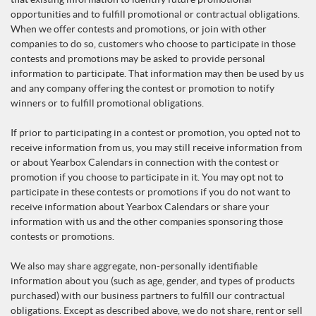
opportunities and to fulfill promotional or contractual obligations.
When we offer contests and promotions, or join with other
companies to do so, customers who choose to participate in those
contests and promotions may be asked to provide personal
information to participate. That information may then be used by us
and any company offering the contest or promotion to notify
winners or to fulfill promotional obligations.
If prior to participating in a contest or promotion, you opted not to
receive information from us, you may still receive information from
or about Yearbox Calendars in connection with the contest or
promotion if you choose to participate in it. You may opt not to
participate in these contests or promotions if you do not want to
receive information about Yearbox Calendars or share your
information with us and the other companies sponsoring those
contests or promotions.
We also may share aggregate, non-personally identifiable
information about you (such as age, gender, and types of products
purchased) with our business partners to fulfill our contractual
obligations. Except as described above, we do not share, rent or sell