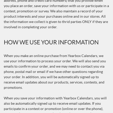
address, phone and credit card numbers) that you provide when
you place an order, save your information with us or participate in a
contest, promotion or survey. We also maintain a record of your
product interests and your purchases online and in our stores. All
the information we collect is given to thrid parties ONLY if they are
involved in completing your order.
HOW WE USE YOUR INFORMATION
When you make an online purchase from Yearbox Calendars, we
use your information to process your order. We will also send you
emails to confirm your order, and we may need to contact you via
phone, postal mail or email if we have other questions regarding
your order. In addition, you will be automatically signed up to
receive email updates about our products, services, contests, and
promotions.
When you save your information with Yearbox Calendars, you will
also be automatically signed up to receive email updates. If you
participate in a contest or promotion (online or over the phone),