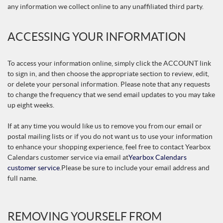
any information we collect online to any unaffiliated third party.
ACCESSING YOUR INFORMATION
To access your information online, simply click the ACCOUNT link
to sign in, and then choose the appropriate section to review, edit,
or delete your personal information. Please note that any requests
to change the frequency that we send email updates to you may take
up eight weeks.
If at any time you would like us to remove you from our email or
postal mailing lists or if you do not want us to use your information
to enhance your shopping experience, feel free to contact Yearbox
Calendars customer service via email at
Yearbox Calendars
customer service
.
Please be sure to include your email address and
full name.
REMOVING YOURSELF FROM